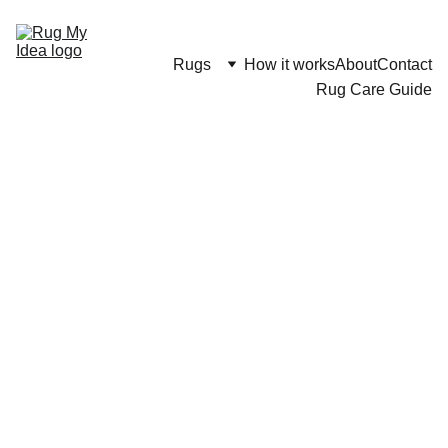
Rugs
How it works
About
Contact
Rug Care Guide