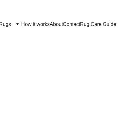
Rugs
How it works
About
Contact
Rug Care Guide